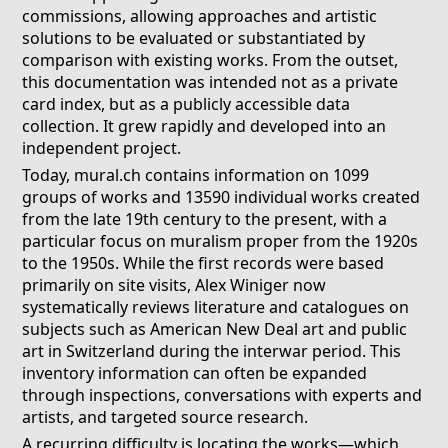
commissions, allowing approaches and artistic
solutions to be evaluated or substantiated by
comparison with existing works. From the outset,
this documentation was intended not as a private
card index, but as a publicly accessible data
collection. It grew rapidly and developed into an
independent project.
Today, mural.ch contains information on 1099
groups of works and 13590 individual works created
from the late 19th century to the present, with a
particular focus on muralism proper from the 1920s
to the 1950s. While the first records were based
primarily on site visits, Alex Winiger now
systematically reviews literature and catalogues on
subjects such as American New Deal art and public
art in Switzerland during the interwar period. This
inventory information can often be expanded
through inspections, conversations with experts and
artists, and targeted source research.
A recurring difficulty is locating the works—which