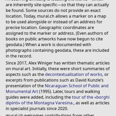
are inherently site-specific—so that they can actually
be found. Some sources do not provide an exact
location. Today, mural.ch allows a marker on a map
to be used alongside or instead of an address for
precise location. Geographic coordinates are
assigned to the marker or address. (Even authors of
books on public artworks have now begun to cite
geodata.) When a work is documented with
photographs containing geodata, these are included
in the record.
Since 2017, Alex Winiger has written thematic articles
on mural art. Initially, these were short summaries of
aspects such as the
decontextualisation of works
, or
excerpts from publications such as David Kunzle’s
presentation of the
Nicaraguan School of Public and
Monumental Art
(1995). Later, tours and walking
guides were added, including the
tour of the «borghi
dipinti» of the Montagna Varesina.
, as well as articles
in specialist journals since 2020.
mural.ch welcomes contributions from other