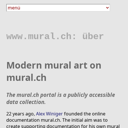
www.mural.ch: über
Modern mural art on
mural.ch
The mural.ch portal is a publicly accessible
data collection.
22 years ago,
Alex Winiger
founded the online
documentation mural.ch. The initial aim was to
create supporting documentation for his own mural